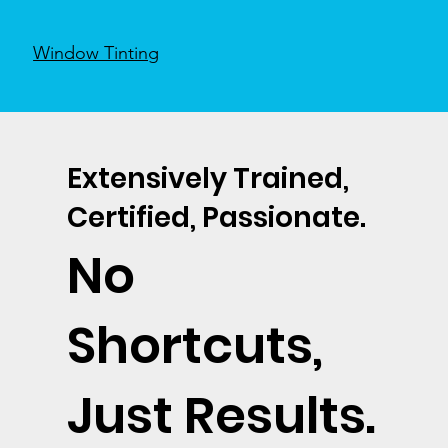
Window Tinting
Extensively Trained,
Certified, Passionate.
No
Shortcuts,
Just Results.