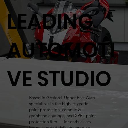
LEADING
AUTOMOTI
VE STUDIO
Based in Gosford, Upper East Auto
specialises in the highest-grade
paint protection, ceramic &
graphene coatings, and XPEL paint
protection film — for enthusiasts,
luxury cars and daily drivers who