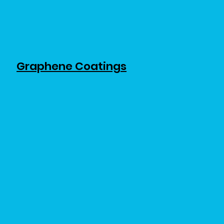
Graphene Coatings