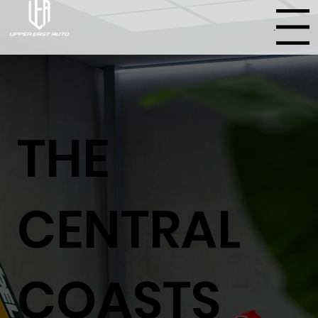
Menu
THE
CENTRAL
COASTS