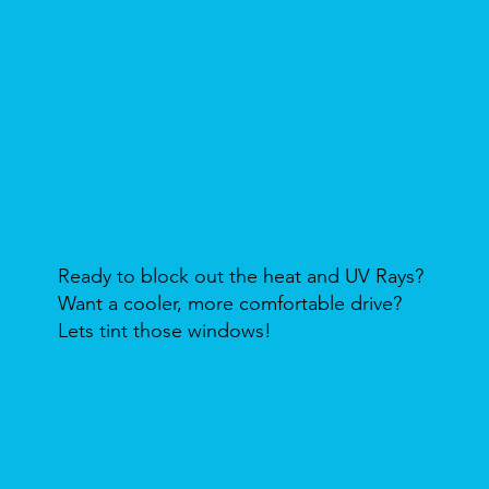
Ready to block out the heat and UV Rays?
Want a cooler, more comfortable drive?
Lets tint those windows!