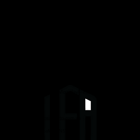
Services
Graphene/Ceramic Coating
Paint Protection Film (PPF)
Window Tinting
Detailing
We are open daily Monday - Friday 8am-4pm.
Enquiries@uppereastauto.com.au
0416067089
332 Mann St, Gosford, NSW