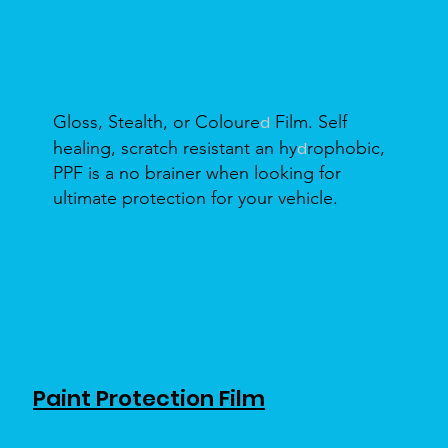
Gloss, Stealth, or Coloure
Film. Self
d
healing, scratch resistant an hy
rophobic,
d
PPF is a no brainer when looking for
ultimate protection for your vehicle.
Paint Protection Film