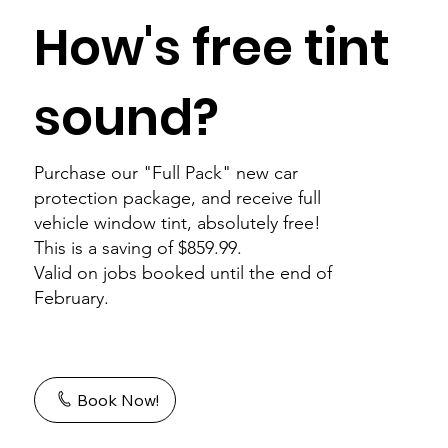
How's free tint
sound?
Purchase our "Full Pack" new car
protection package, and receive full
vehicle window tint, absolutely free!
This is a saving of $859.99.
Valid on jobs booked until the end of
February.
Book Now!