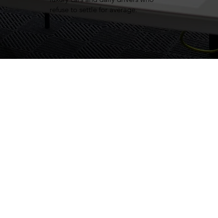
refuse to settle for average.