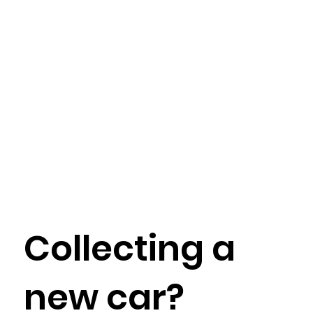
Collecting a
new car?