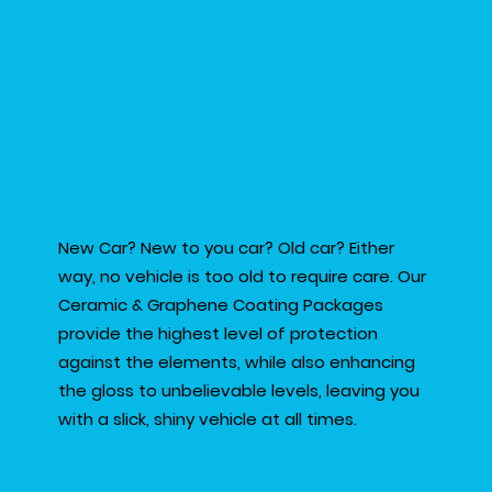
New Car? New to you car? Old car? Either
way, no vehicle is too old to require care. Our
Ceramic & Graphene Coating Packages
provide the highest level of protection
against the elements, while also enhancing
the gloss to unbelievable levels, leaving you
with a slick, shiny vehicle at all times.