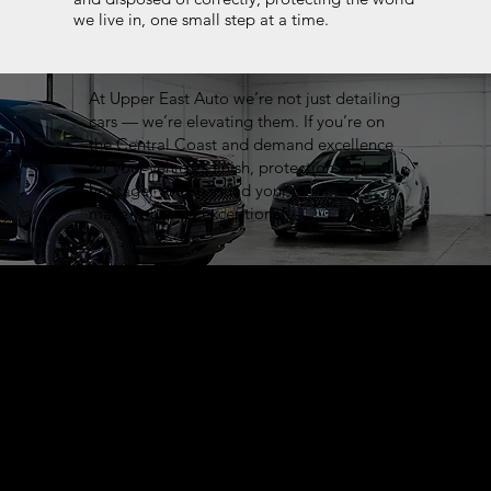
we live in, one small step at a time.
At Upper East Auto we’re not just detailing
cars — we’re elevating them. If you’re on
the Central Coast and demand excellence
for your vehicle’s finish, protection and
heritage, you’ve found your team. Let’s
make your ride exceptional.