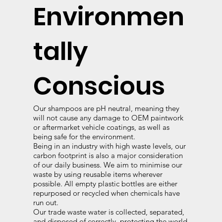
Environmen
tally
Conscious
Our shampoos are pH neutral, meaning they
will not cause any damage to OEM paintwork
or aftermarket vehicle coatings, as well as
being safe for the environment.
Being in an industry with high waste levels, our
carbon footprint is also a major consideration
of our daily business. We aim to minimise our
waste by using reusable items wherever
possible. All empty plastic bottles are either
repurposed or recycled when chemicals have
run out.
Our trade waste water is collected, separated,
and disposed of correctly, protecting the world