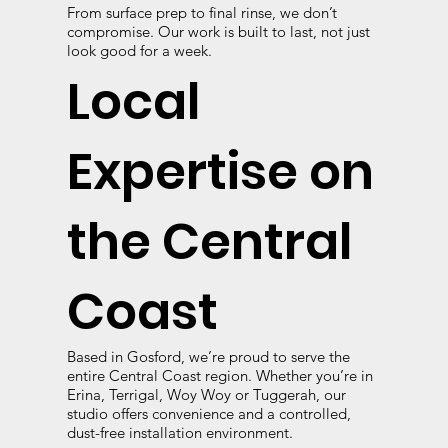
From surface prep to final rinse, we don’t
compromise. Our work is built to last, not just
look good for a week.
Local
Expertise on
the Central
Coast
Based in Gosford, we’re proud to serve the
entire Central Coast region. Whether you’re in
Erina, Terrigal, Woy Woy or Tuggerah, our
studio offers convenience and a controlled,
dust-free installation environment.