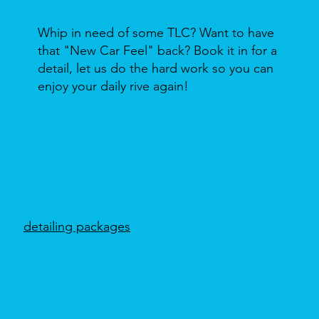
Whip in need of some TLC? Want to have
that "New Car Feel" back? Book it in for a
detail, let us do the hard work so you can
enjoy your daily rive again!
detailing packages