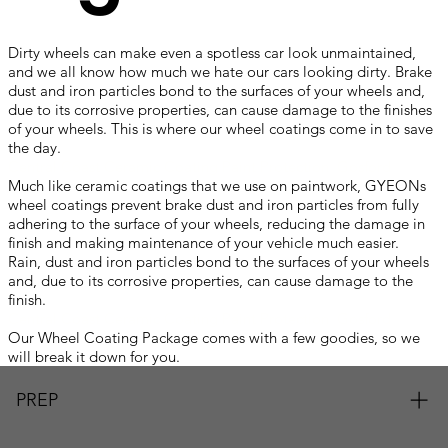
Dirty wheels can make even a spotless car look unmaintained,
and we all know how much we hate our cars looking dirty. Brake
dust and iron particles bond to the surfaces of your wheels and,
due to its corrosive properties, can cause damage to the finishes
of your wheels. This is where our wheel coatings come in to save
the day.
Central Coast Ceramic Coating Paint Protection Gosford
Much like ceramic coatings that we use on paintwork, GYEONs
wheel coatings prevent brake dust and iron particles from fully
adhering to the surface of your wheels, reducing the damage in
finish and making maintenance of your vehicle much easier.
Rain, dust and iron particles bond to the surfaces of your wheels
and, due to its corrosive properties, can cause damage to the
finish.
Central Coast Ceramic Coating Paint Protection Gosford
Our Wheel Coating Package comes with a few goodies, so we
will break it down for you.
PREP
Firstly, your wheels will be removed from the vehicle. They