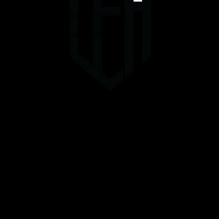
Enquiries@uppereastauto.com.au
0416067089
332 Mann St, Gosford, NSW