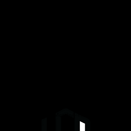
Services
Graphene/Ceramic Coating
Paint Protection Film (PPF)
Window Tinting
Detailing
We are open daily Monday - Friday 8am-4pm.