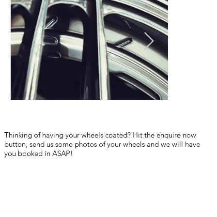
Thinking of having your wheels coated? Hit the enquire now
button, send us some photos of your wheels and we will have
you booked in ASAP!
pre sale detail car detail central coast erina gosford car detailing
ceramic coating