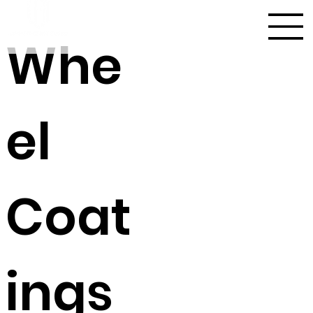
Whe
el
Coat
ings